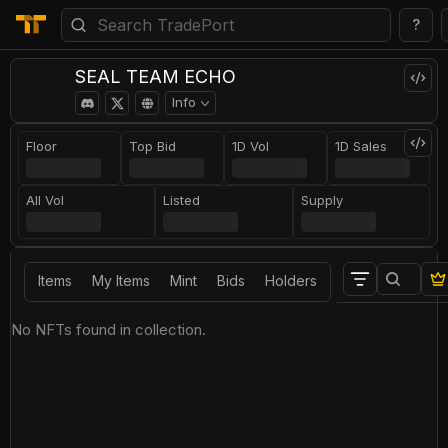
?
SEAL TEAM ECHO
Info
Floor
Top Bid
1D Vol
1D Sales
All Vol
Listed
Supply
Items
My Items
Mint
Bids
Holders
No NFTs found in collection.