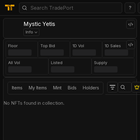
?
Mystic Yetis
Info
Floor
Top Bid
1D Vol
1D Sales
All Vol
Listed
Supply
Items
My Items
Mint
Bids
Holders
No NFTs found in collection.