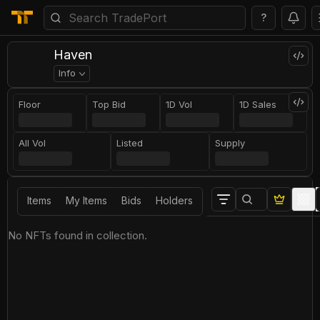
?
Haven
Info
Floor
Top Bid
1D Vol
1D Sales
All Vol
Listed
Supply
Items
My Items
Bids
Holders
No NFTs found in collection.