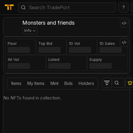
?
Monsters and friends
Info
Floor
Top Bid
1D Vol
1D Sales
All Vol
Listed
Supply
Items
My Items
Mint
Bids
Holders
No NFTs found in collection.