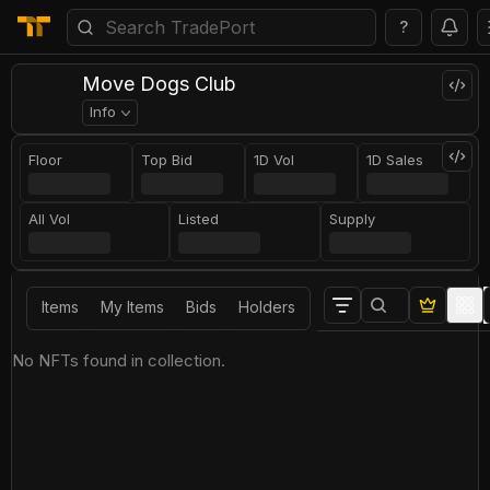
?
Move Dogs Club
Info
Floor
Top Bid
1D Vol
1D Sales
All Vol
Listed
Supply
Items
My Items
Bids
Holders
No NFTs found in collection.