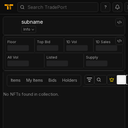
?
subname
Info
Floor
Top Bid
1D Vol
1D Sales
All Vol
Listed
Supply
Items
My Items
Bids
Holders
No NFTs found in collection.