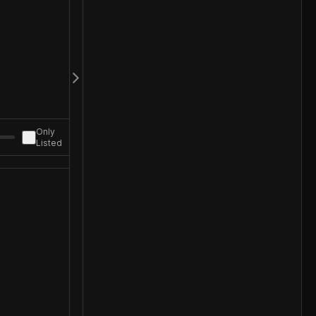
Only
Listed