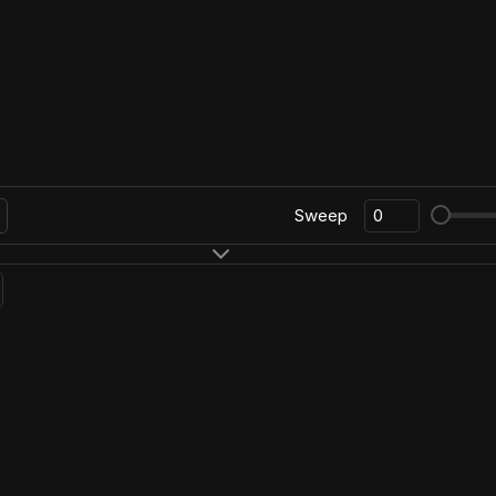
Sweep