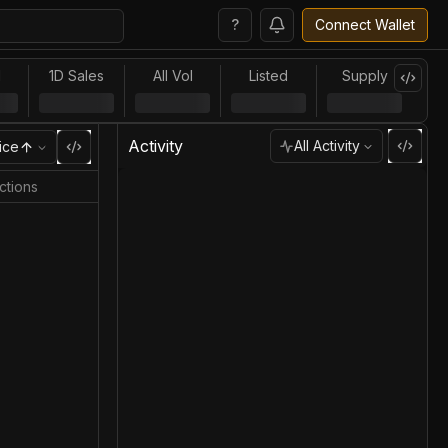
?
Connect Wallet
l
1D Sales
All Vol
Listed
Supply
Activity
All Activity
ice
ctions