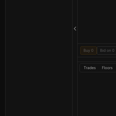
Buy 0
Bid on 0
Trades
Floors