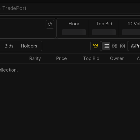
Floor
Top Bid
1D Vo
Bids
Holders
Pr
Rarity
Price
Top Bid
Owner
A
llection.