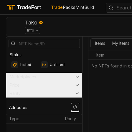
Trade
Packs
Mint
Build
Tako
Info
Items
My Items
Status
Item
Listed
Unlisted
No NFTs found in co
Marketplaces
Price
Rarity
Attributes
Type
Rarity