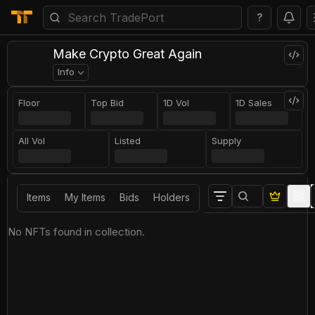
?
Make Crypto Great Again
Info
Floor
Top Bid
1D Vol
1D Sales
All Vol
Listed
Supply
Items
My Items
Bids
Holders
No NFTs found in collection.