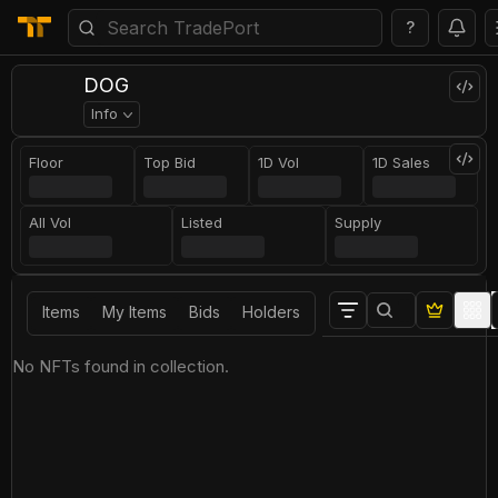
?
DOG
Info
Floor
Top Bid
1D Vol
1D Sales
All Vol
Listed
Supply
Items
My Items
Bids
Holders
No NFTs found in collection.