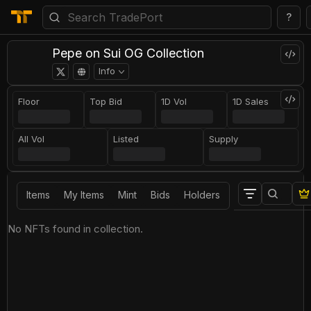
?
Pepe on Sui OG Collection
Info
Floor
Top Bid
1D Vol
1D Sales
All Vol
Listed
Supply
Items
My Items
Mint
Bids
Holders
No NFTs found in collection.