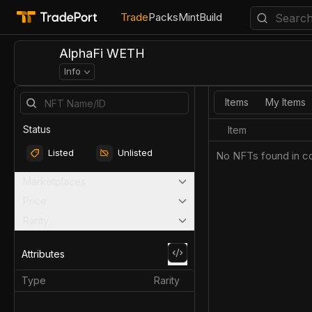
Trade
Packs
Mint
Build
AlphaFi WETH
Info
Items
My Items
Status
Item
Listed
Unlisted
No NFTs found in co
Marketplaces
Price
Rarity
Attributes
Type
Rarity