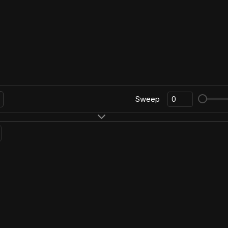
Sweep