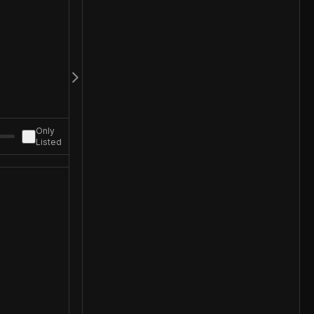
Only
Listed