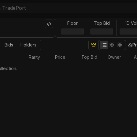
Floor
Top Bid
1D Vo
Bids
Holders
Pr
Rarity
Price
Top Bid
Owner
A
llection.