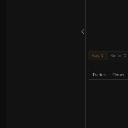
Buy 0
Bid on 0
Trades
Floors