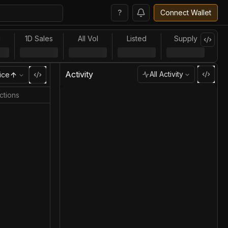
?
Connect Wallet
l
1D Sales
All Vol
Listed
Supply
Activity
All Activity
ice
ctions