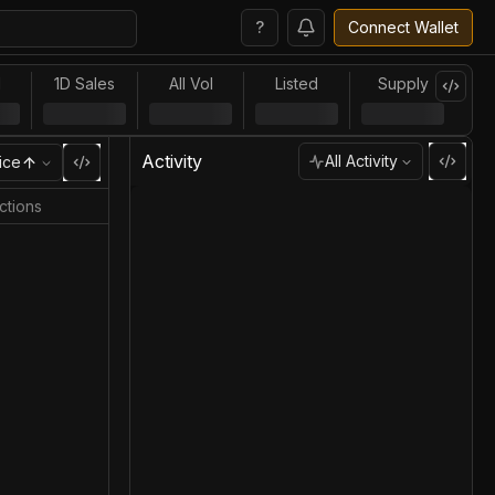
?
Connect Wallet
l
1D Sales
All Vol
Listed
Supply
Activity
All Activity
ice
ctions