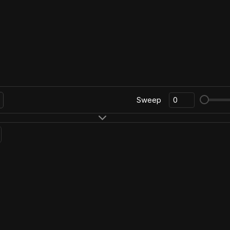
Sweep