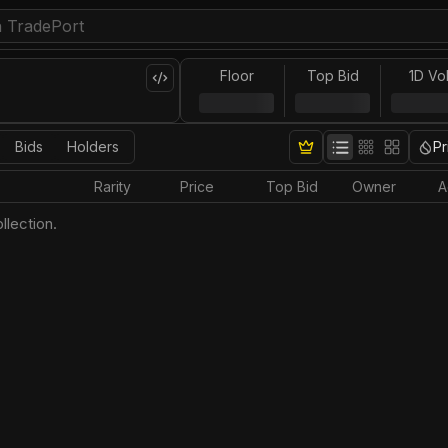
Floor
Top Bid
1D Vo
Bids
Holders
Pr
Rarity
Price
Top Bid
Owner
A
llection.