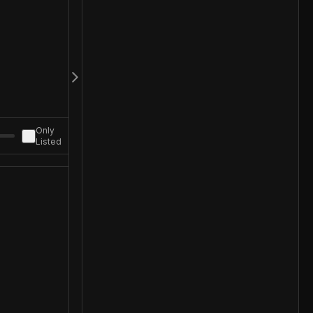
Only
Listed