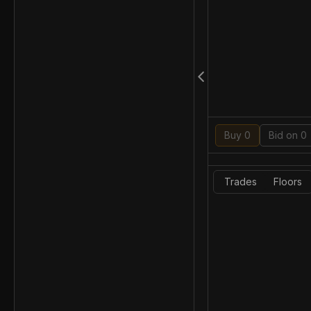
Buy 0
Bid on 0
Trades
Floors