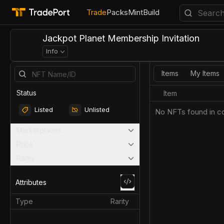
Trade
Packs
Mint
Build
Jackpot Planet Membership Invitation
Info
Items
My Items
Status
Item
Listed
Unlisted
No NFTs found in co
Marketplaces
Price
Rarity
Attributes
Type
Rarity