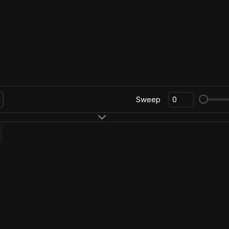
Sweep