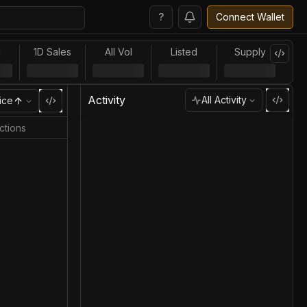
?
Connect Wallet
l
1D Sales
All Vol
Listed
Supply
Activity
All Activity
ice
ctions