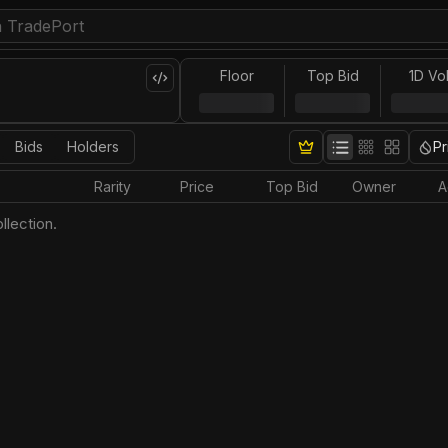
Floor
Top Bid
1D Vo
Bids
Holders
Pr
Rarity
Price
Top Bid
Owner
A
llection.