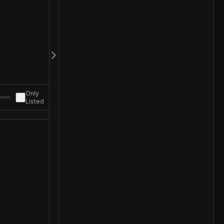
Only
Listed