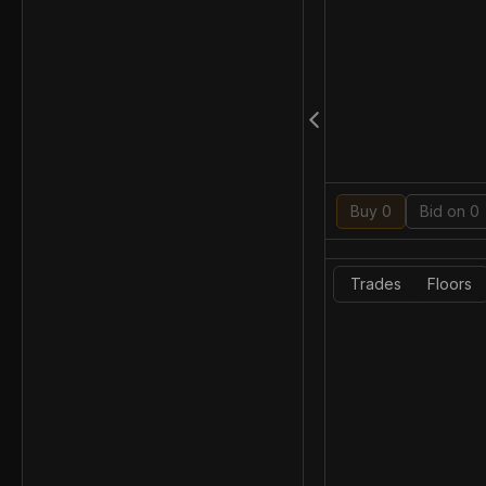
Buy 0
Bid on 0
Trades
Floors