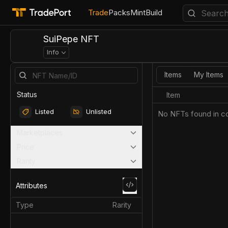
Trade
Packs
Mint
Build
SuiPepe NFT
Info
Items
My Items
Status
Item
Listed
Unlisted
No NFTs found in co
Marketplaces
Price
Rarity
Attributes
Type
Rarity