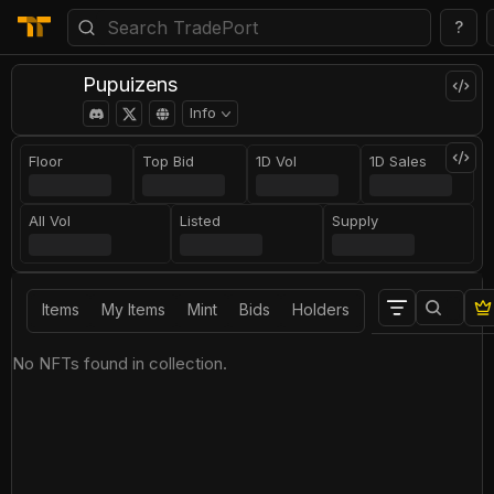
?
Pupuizens
Info
Floor
Top Bid
1D Vol
1D Sales
All Vol
Listed
Supply
Items
My Items
Mint
Bids
Holders
No NFTs found in collection.