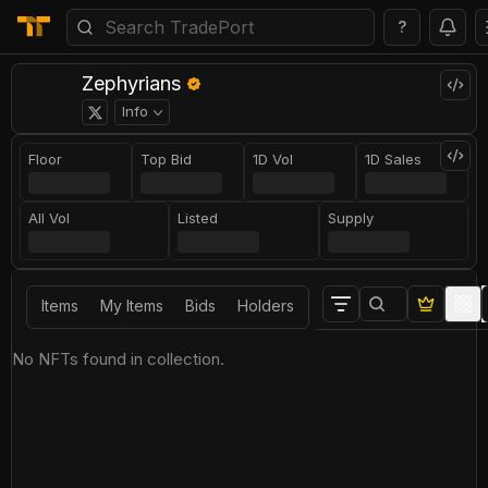
?
Zephyrians
Info
Floor
Top Bid
1D Vol
1D Sales
All Vol
Listed
Supply
Items
My Items
Bids
Holders
No NFTs found in collection.