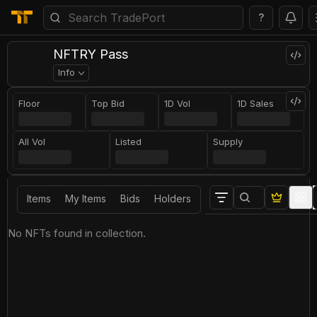
?
NFTRY Pass
Info
Floor
Top Bid
1D Vol
1D Sales
All Vol
Listed
Supply
Items
My Items
Bids
Holders
No NFTs found in collection.