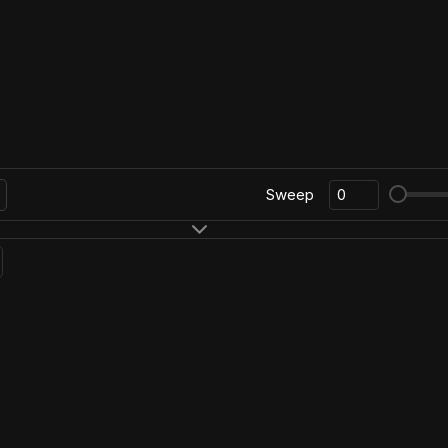
Sweep