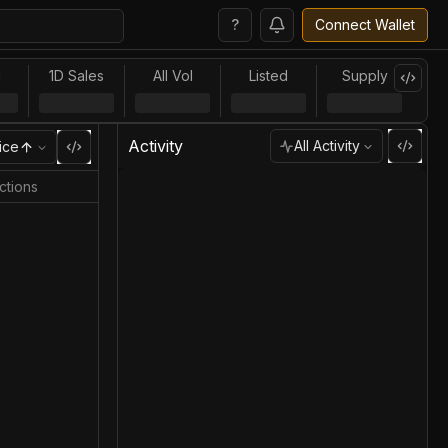
?
Connect Wallet
l
1D Sales
All Vol
Listed
Supply
Activity
All Activity
ice
ctions