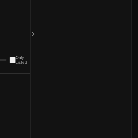
Only
Listed