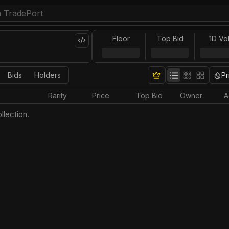
Floor
Top Bid
1D Vo
Bids
Holders
Pr
Rarity
Price
Top Bid
Owner
A
llection.