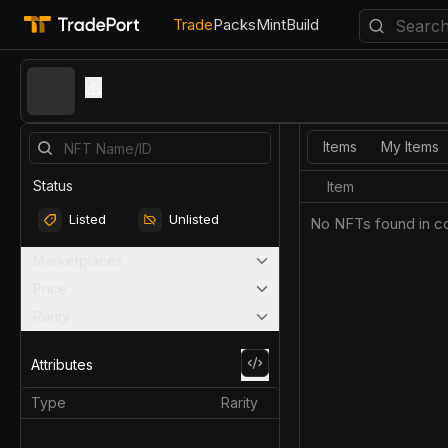
Trade
Packs
Mint
Build
⚠️
Items
My Items
Status
Item
Listed
Unlisted
No NFTs found in co
Marketplaces
Price
Rarity
Attributes
Type
Rarity