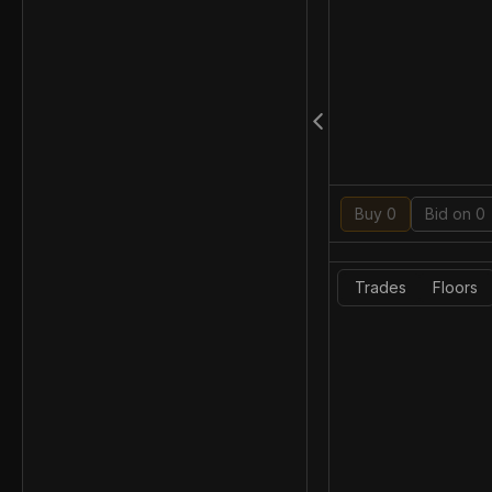
Buy 0
Bid on 0
Trades
Floors