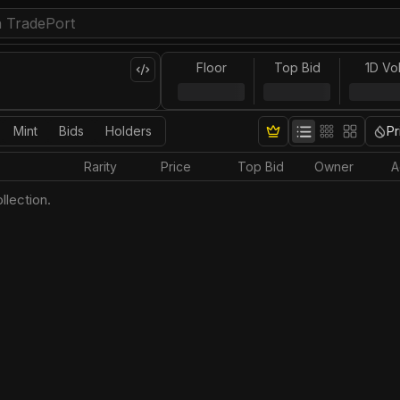
Floor
Top Bid
1D Vo
Mint
Bids
Holders
Pr
Rarity
Price
Top Bid
Owner
A
llection.