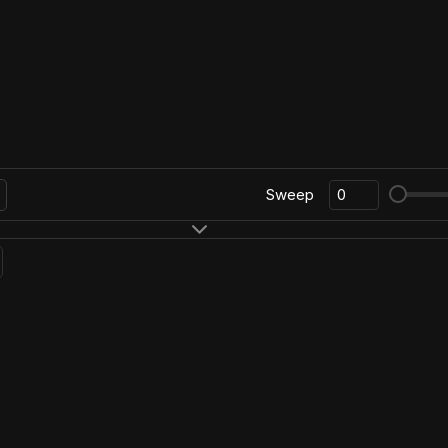
Sweep