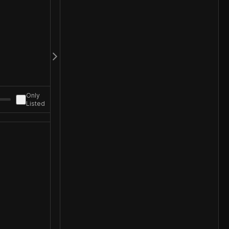
Only
Listed