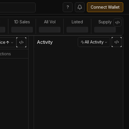
?
Connect Wallet
l
1D Sales
All Vol
Listed
Supply
Activity
All Activity
ice
ctions