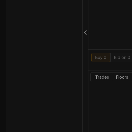
Buy 0
Bid on 0
Trades
Floors