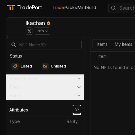
Trade
Packs
Mint
Build
ikachan
Info
Items
My Items
Status
Item
Listed
Unlisted
No NFTs found in co
Marketplaces
Price
Rarity
Attributes
Type
Rarity