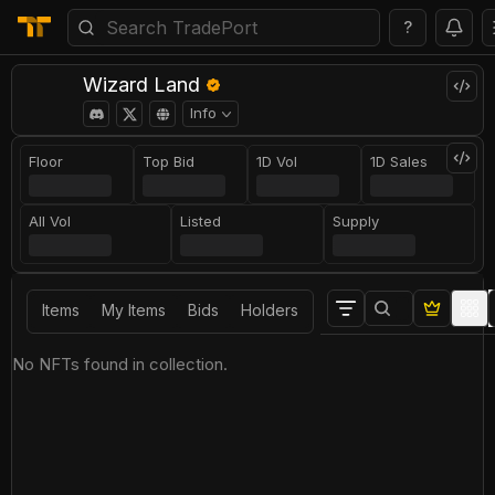
?
Wizard Land
Info
Floor
Top Bid
1D Vol
1D Sales
All Vol
Listed
Supply
Items
My Items
Bids
Holders
No NFTs found in collection.