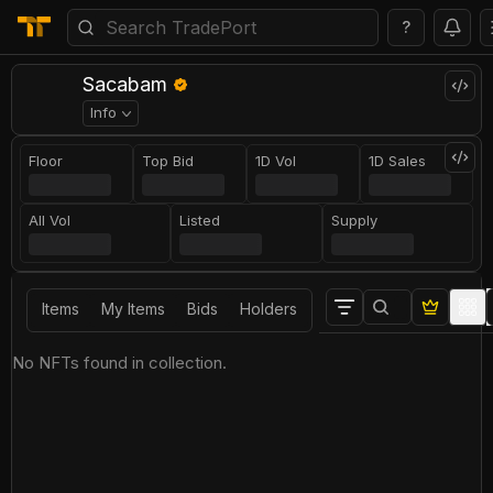
?
Sacabam
Info
Floor
Top Bid
1D Vol
1D Sales
All Vol
Listed
Supply
Items
My Items
Bids
Holders
No NFTs found in collection.