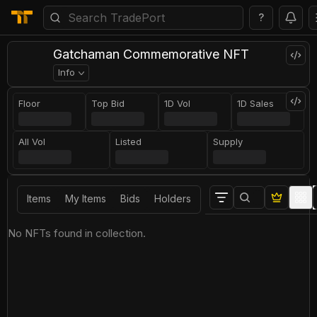
?
Gatchaman Commemorative NFT
Info
Floor
Top Bid
1D Vol
1D Sales
All Vol
Listed
Supply
Items
My Items
Bids
Holders
No NFTs found in collection.