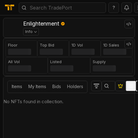
?
Enlightenment
Info
Floor
Top Bid
1D Vol
1D Sales
All Vol
Listed
Supply
Items
My Items
Bids
Holders
No NFTs found in collection.