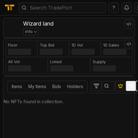
?
Wizard land
Info
Floor
Top Bid
1D Vol
1D Sales
All Vol
Listed
Supply
Items
My Items
Bids
Holders
No NFTs found in collection.