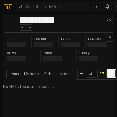
?
SuiPepe NFT ⚠️
Info
Floor
Top Bid
1D Vol
1D Sales
All Vol
Listed
Supply
Items
My Items
Bids
Holders
No NFTs found in collection.