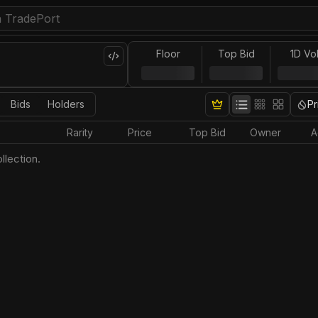
Floor
Top Bid
1D Vo
Bids
Holders
Pr
Rarity
Price
Top Bid
Owner
A
llection.