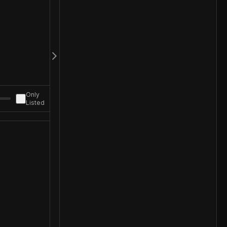
Only
Listed