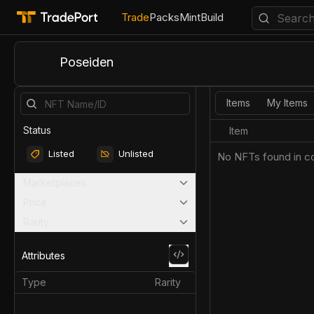
Trade
Packs
Mint
Build
Poseiden
Items
My Items
Status
Item
Listed
Unlisted
No NFTs found in co
Marketplaces
Price
Rarity
Attributes
Type
Rarity