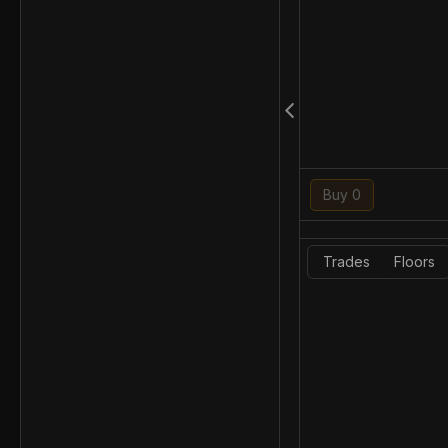
Buy 0
Trades
Floors