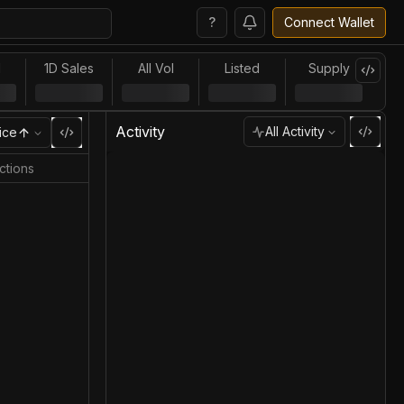
?
Connect Wallet
l
1D Sales
All Vol
Listed
Supply
Activity
All Activity
ice
ctions