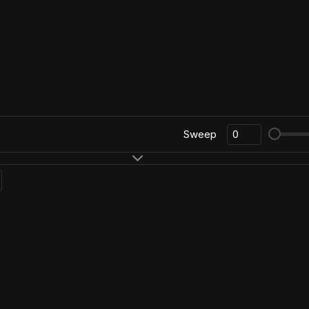
Sweep