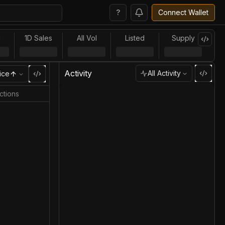
?
Connect Wallet
l
1D Sales
All Vol
Listed
Supply
Activity
All Activity
ice
ctions