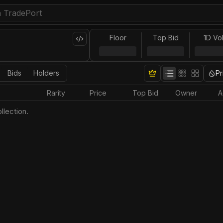
Floor
Top Bid
1D Vo
Bids
Holders
Pr
Rarity
Price
Top Bid
Owner
A
llection.