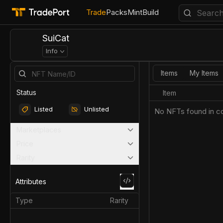
Trade
Packs
Mint
Build
SuiCat
Info
Items
My Items
Status
Item
Listed
Unlisted
No NFTs found in co
Marketplaces
Price
Rarity
Attributes
Type
Rarity