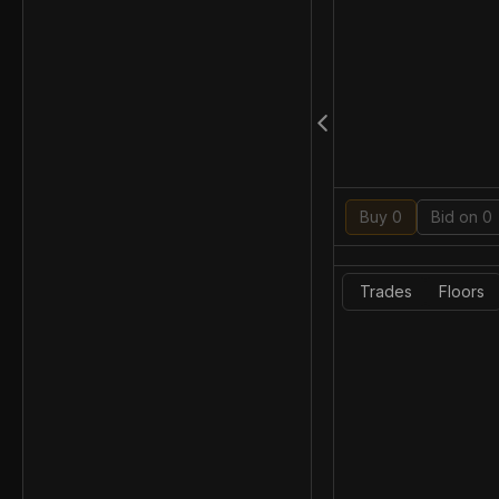
Buy 0
Bid on 0
Trades
Floors