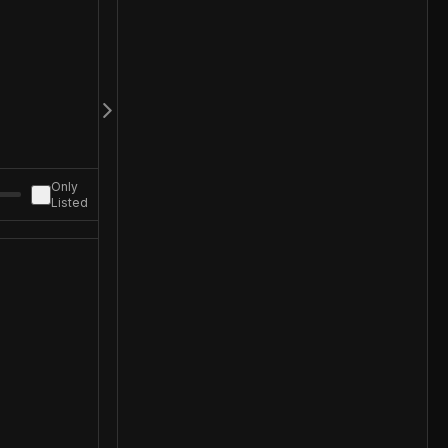
Only
Listed