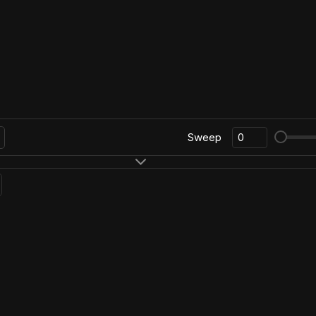
Sweep