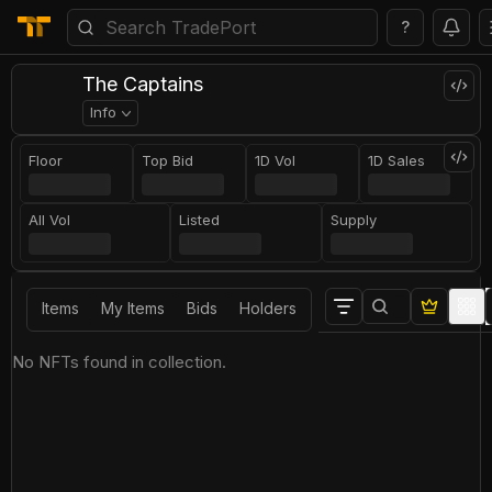
?
The Captains
Info
Floor
Top Bid
1D Vol
1D Sales
All Vol
Listed
Supply
Items
My Items
Bids
Holders
No NFTs found in collection.