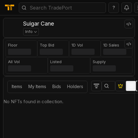
?
Suigar Cane
Info
Floor
Top Bid
1D Vol
1D Sales
All Vol
Listed
Supply
Items
My Items
Bids
Holders
No NFTs found in collection.