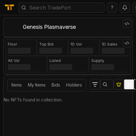
?
Genesis Plasmaverse
Floor
Top Bid
1D Vol
1D Sales
All Vol
Listed
Supply
Items
My Items
Bids
Holders
No NFTs found in collection.