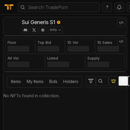
?
Sui Generis S1
Info
Floor
Top Bid
1D Vol
1D Sales
All Vol
Listed
Supply
Items
My Items
Bids
Holders
No NFTs found in collection.