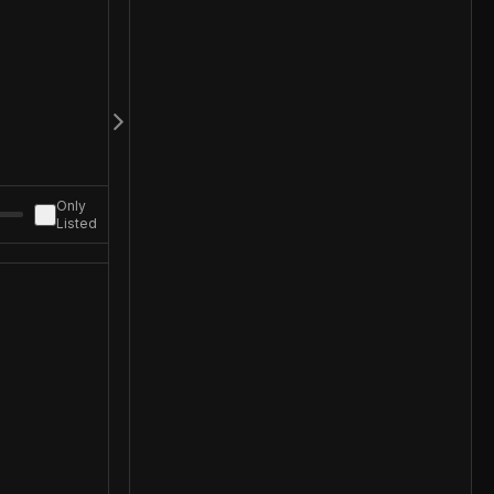
Only
Listed