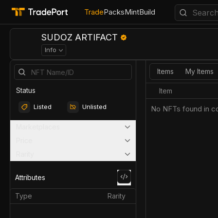
Trade
Packs
Mint
Build
SUDOZ ARTIFACT
Info
Items
My Items
Status
Item
Listed
Unlisted
No NFTs found in co
Marketplaces
Price
Rarity
Attributes
Type
Rarity