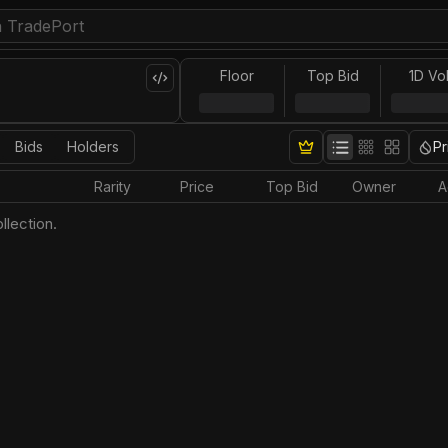
Floor
Top Bid
1D Vo
Bids
Holders
Pr
Rarity
Price
Top Bid
Owner
A
llection.