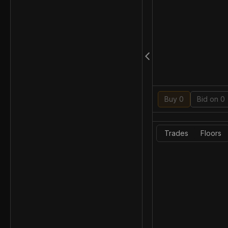
Buy 0
Bid on 0
Trades
Floors