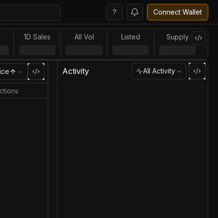
?
Connect Wallet
l
1D Sales
All Vol
Listed
Supply
Activity
All Activity
ice
ctions