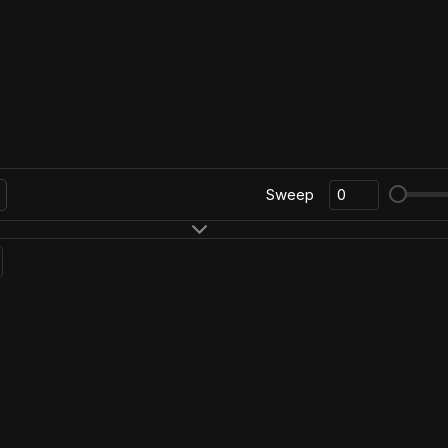
Sweep