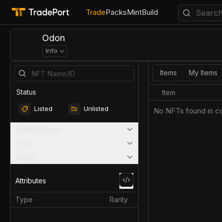
Trade
Packs
Mint
Build
Odon
Info
Items
My Items
Status
Item
Listed
Unlisted
No NFTs found in co
Marketplaces
Price
Rarity
Attributes
Type
Rarity