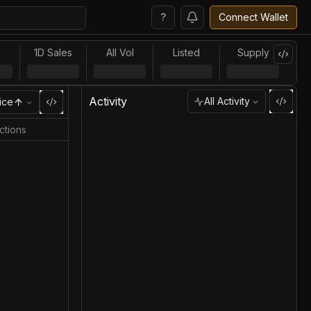
?
Connect Wallet
l
1D Sales
All Vol
Listed
Supply
Activity
All Activity
ice
ctions