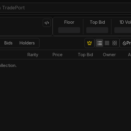
Floor
Top Bid
1D Vo
Bids
Holders
Pr
Rarity
Price
Top Bid
Owner
A
llection.