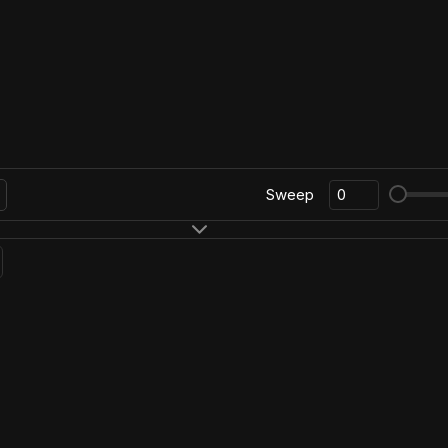
Sweep