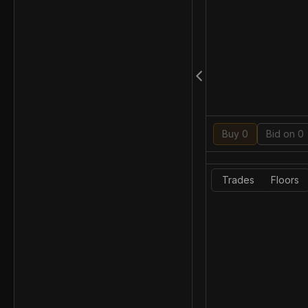
Buy 0
Bid on 0
Trades
Floors