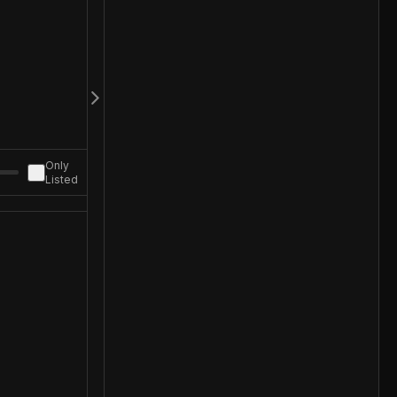
Only
Listed