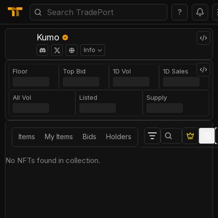
?
Kumo
Info
Floor
Top Bid
1D Vol
1D Sales
All Vol
Listed
Supply
Items
My Items
Bids
Holders
No NFTs found in collection.