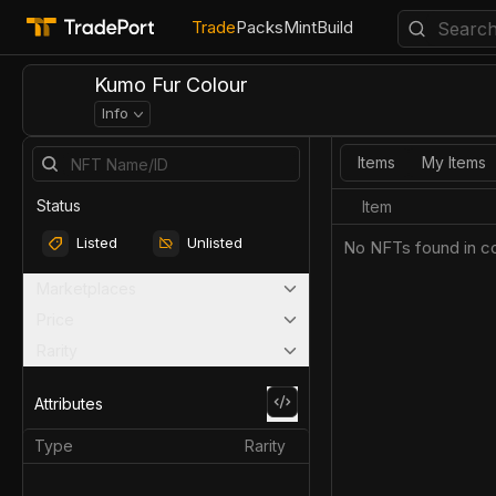
Trade
Packs
Mint
Build
Kumo Fur Colour
Info
Items
My Items
Status
Item
Listed
Unlisted
No NFTs found in co
Marketplaces
Price
Rarity
Attributes
Type
Rarity