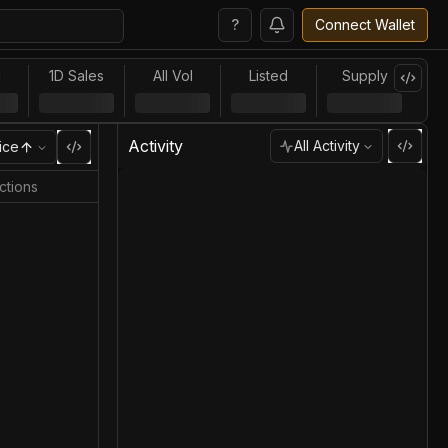
?
Connect Wallet
l
1D Sales
All Vol
Listed
Supply
Activity
All Activity
ice
ctions