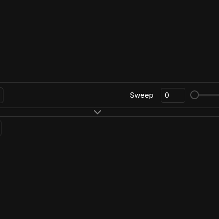
Sweep