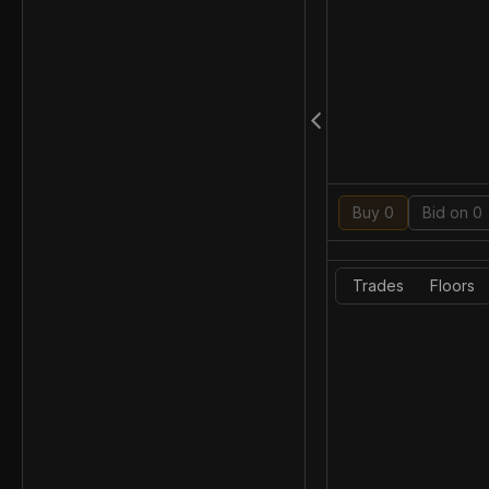
Buy 0
Bid on 0
Trades
Floors