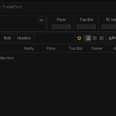
Floor
Top Bid
1D Vo
Bids
Holders
Pr
Rarity
Price
Top Bid
Owner
A
llection.