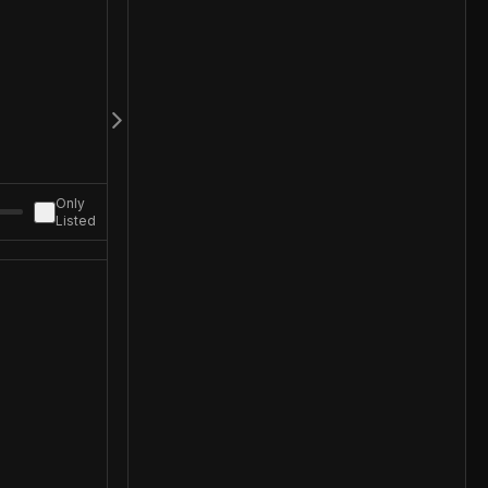
Only
Listed