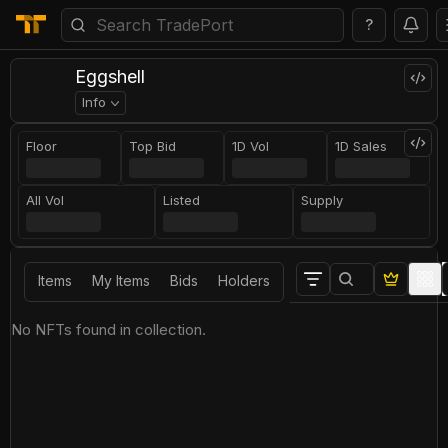
?
Eggshell
Info
Floor
Top Bid
1D Vol
1D Sales
All Vol
Listed
Supply
Items
My Items
Bids
Holders
No NFTs found in collection.