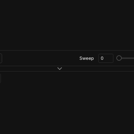
Sweep