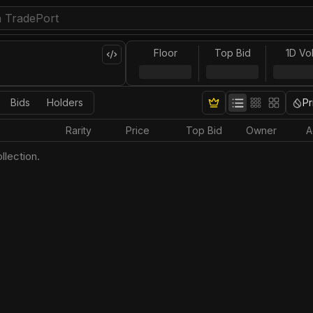
Floor
Top Bid
1D Vo
Bids
Holders
Pr
Rarity
Price
Top Bid
Owner
A
llection.