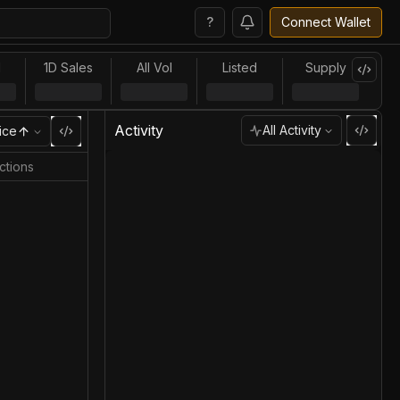
?
Connect Wallet
l
1D Sales
All Vol
Listed
Supply
Activity
All Activity
ice
ctions