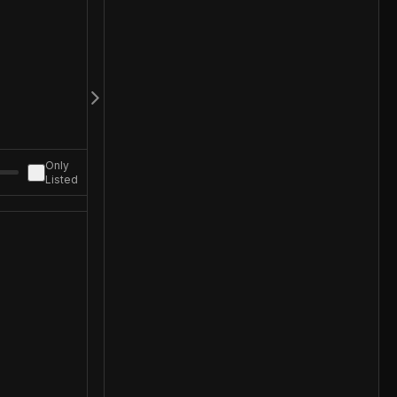
Only
Listed