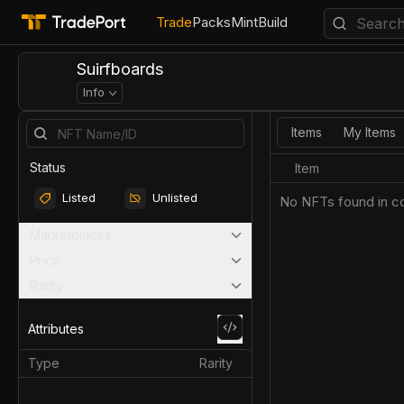
Trade
Packs
Mint
Build
Suirfboards
Info
Items
My Items
Status
Item
Listed
Unlisted
No NFTs found in co
Marketplaces
Price
Rarity
Attributes
Type
Rarity