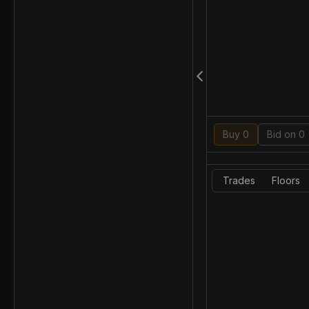
Buy 0
Bid on 0
Trades
Floors