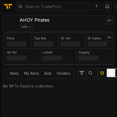
?
AHOY Pirates
Info
Floor
Top Bid
1D Vol
1D Sales
All Vol
Listed
Supply
Items
My Items
Bids
Holders
No NFTs found in collection.