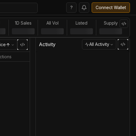
?
Connect Wallet
l
1D Sales
All Vol
Listed
Supply
Activity
All Activity
ice
ctions