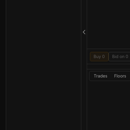
Buy 0
Bid on 0
Trades
Floors