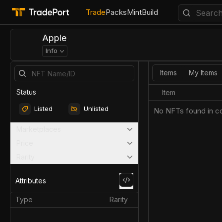
Trade
Packs
Mint
Build
Apple
Info
Items
My Items
Status
Item
Listed
Unlisted
No NFTs found in co
Marketplaces
Price
Rarity
Attributes
Type
Rarity