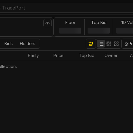
Floor
Top Bid
1D Vo
Bids
Holders
Pr
Rarity
Price
Top Bid
Owner
A
llection.