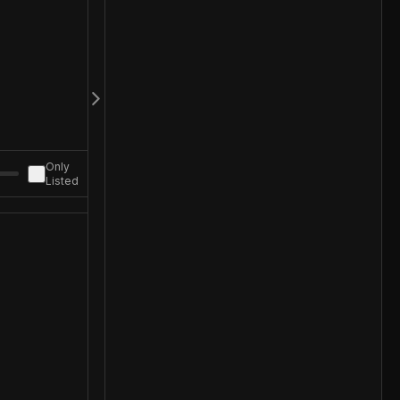
Only
Listed