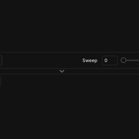
Sweep