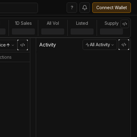
?
Connect Wallet
l
1D Sales
All Vol
Listed
Supply
Activity
All Activity
ice
ctions