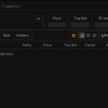
Floor
Top Bid
1D Vo
Bids
Holders
Pr
Rarity
Price
Top Bid
Owner
A
llection.