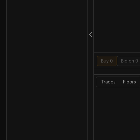
Buy 0
Bid on 0
Trades
Floors