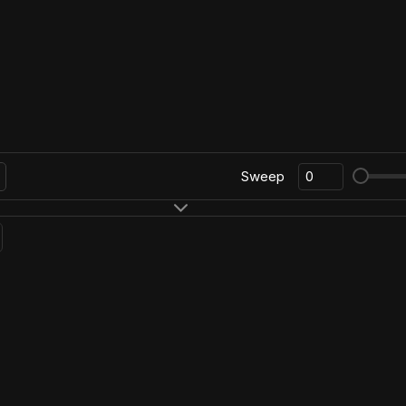
Sweep