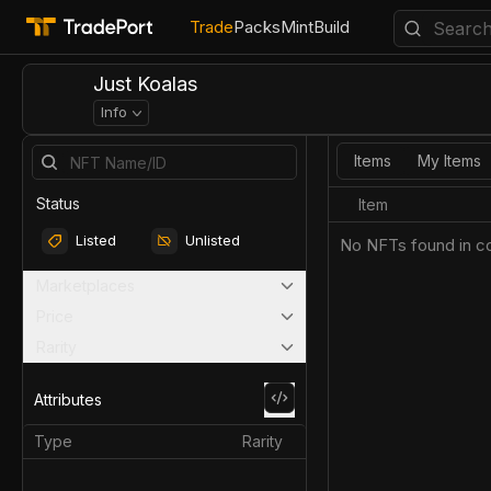
Trade
Packs
Mint
Build
Just Koalas
Info
Items
My Items
Status
Item
Listed
Unlisted
No NFTs found in co
Marketplaces
Price
Rarity
Attributes
Type
Rarity