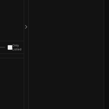
Only
Listed