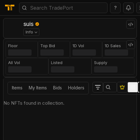
?
suis
Info
Floor
Top Bid
1D Vol
1D Sales
All Vol
Listed
Supply
Items
My Items
Bids
Holders
No NFTs found in collection.