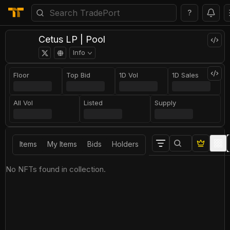
?
Cetus LP | Pool
Info
Floor
Top Bid
1D Vol
1D Sales
All Vol
Listed
Supply
Items
My Items
Bids
Holders
No NFTs found in collection.