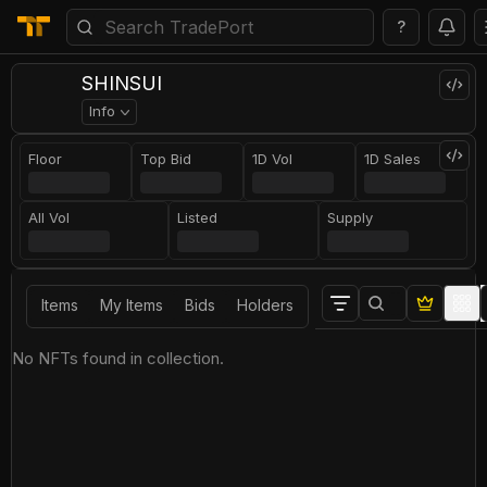
?
SHINSUI
Info
Floor
Top Bid
1D Vol
1D Sales
All Vol
Listed
Supply
Items
My Items
Bids
Holders
No NFTs found in collection.