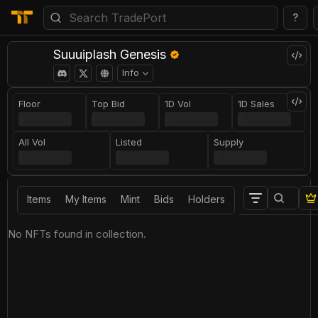
?
Suuuiplash Genesis
Info
Floor
Top Bid
1D Vol
1D Sales
All Vol
Listed
Supply
Items
My Items
Mint
Bids
Holders
No NFTs found in collection.