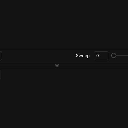
Sweep