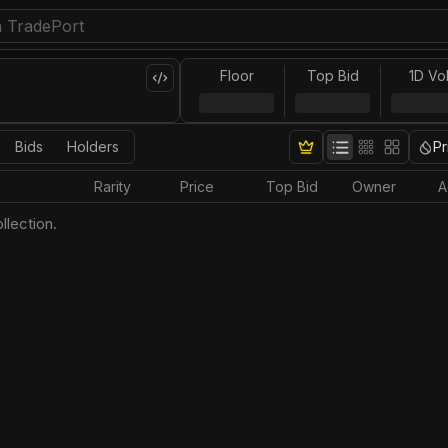
Floor
Top Bid
1D Vo
Bids
Holders
Pr
Rarity
Price
Top Bid
Owner
A
llection.