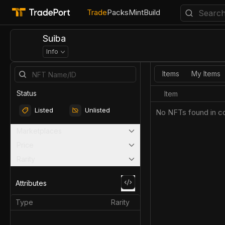
Trade
Packs
Mint
Build
Suiba
Info
Items
My Items
Status
Item
Listed
Unlisted
No NFTs found in co
Marketplaces
Price
Rarity
Attributes
Type
Rarity