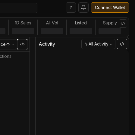
?
Connect Wallet
l
1D Sales
All Vol
Listed
Supply
Activity
All Activity
ice
ctions