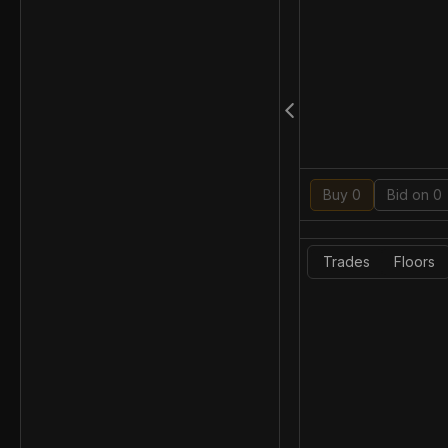
Buy 0
Bid on 0
Trades
Floors