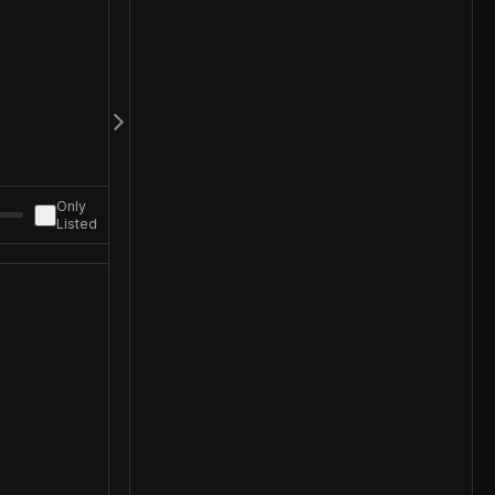
Only
Listed