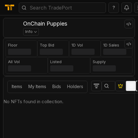
?
OnChain Puppies
Info
Floor
Top Bid
1D Vol
1D Sales
All Vol
Listed
Supply
Items
My Items
Bids
Holders
No NFTs found in collection.