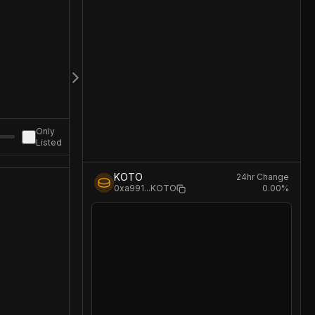
Only
Listed
KOTO
24hr Change
0.00
%
0xa991
...
KOTO