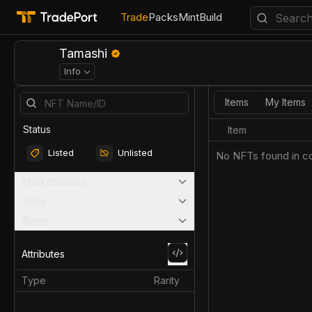
Trade
Packs
Mint
Build
Tamashi
Info
Items
My Items
Status
Item
Listed
Unlisted
No NFTs found in co
Marketplaces
Price
Rarity
Attributes
Type
Rarity