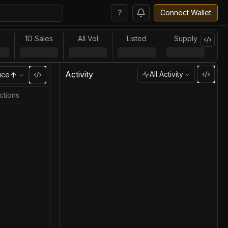
?
Connect Wallet
l
1D Sales
All Vol
Listed
Supply
Activity
All Activity
ice
ctions