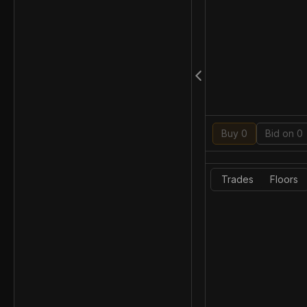
Buy 0
Bid on 0
Trades
Floors