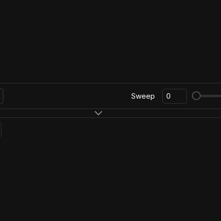
Sweep