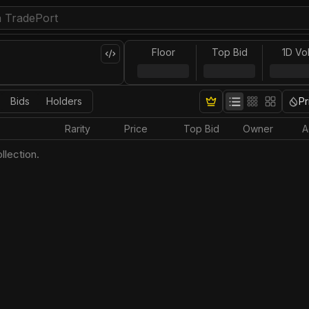
Floor
Top Bid
1D Vo
Bids
Holders
Pr
Rarity
Price
Top Bid
Owner
A
llection.