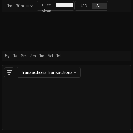
Price
1m
30m
USD
SUI
Mcap
5y
1y
6m
3m
1m
5d
1d
Transactions
Transactions