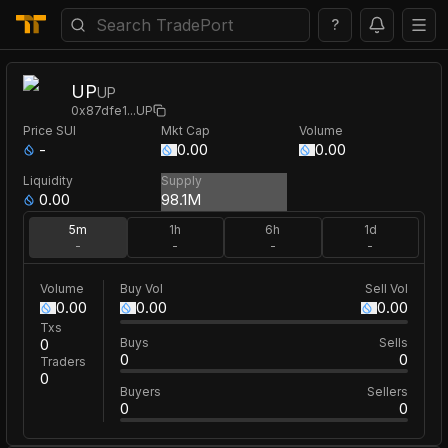
?
UP
UP
0x87dfe1
...
UP
Price
SUI
Mkt Cap
Volume
-
0.00
0.00
Liquidity
Supply
0.00
98.1M
5m
1h
6h
1d
-
-
-
-
Volume
Buy Vol
Sell Vol
0.00
0.00
0.00
Txs
0
Buys
Sells
0
0
Traders
0
Buyers
Sellers
0
0