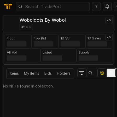
?
Woboldots By Wobol
Info
Floor
Top Bid
1D Vol
1D Sales
All Vol
Listed
Supply
Items
My Items
Bids
Holders
No NFTs found in collection.