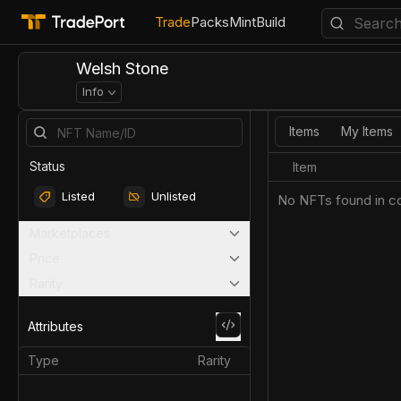
Trade
Packs
Mint
Build
Welsh Stone
Info
Items
My Items
Status
Item
Listed
Unlisted
No NFTs found in co
Marketplaces
Price
Rarity
Attributes
Type
Rarity