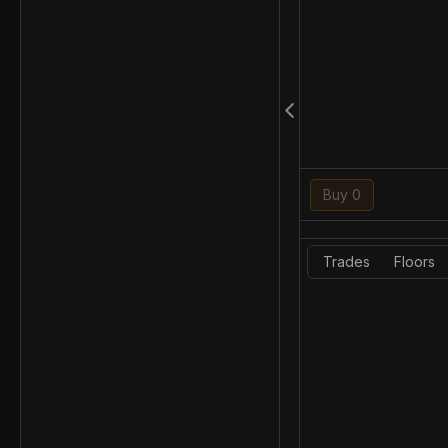
Buy 0
Trades
Floors