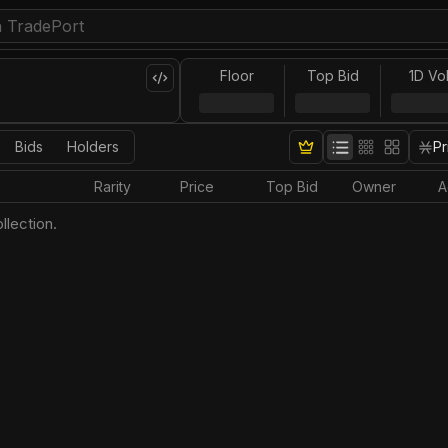
Floor
Top Bid
1D Vo
Bids
Holders
Pr
Rarity
Price
Top Bid
Owner
A
llection.