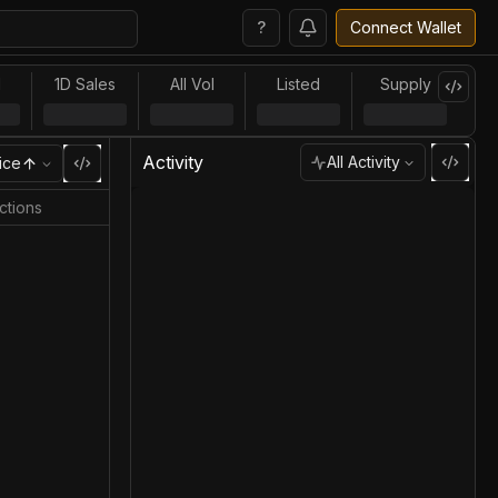
?
Connect Wallet
l
1D Sales
All Vol
Listed
Supply
Activity
All Activity
ice
ctions