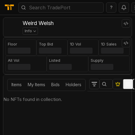
?
Weird Welsh
Info
Floor
Top Bid
1D Vol
1D Sales
All Vol
Listed
Supply
Items
My Items
Bids
Holders
No NFTs found in collection.